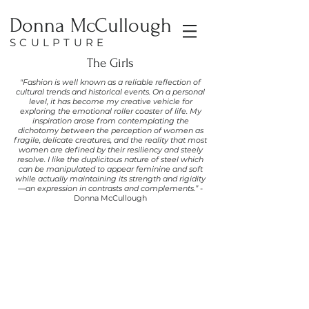
Donna McCullough
SCULPTURE
The Girls
"Fashion is well known as a reliable reflection of
cultural trends and historical events. On a personal
level, it has become my creative vehicle for
exploring the emotional roller coaster of life. My
inspiration arose from contemplating the
dichotomy between the perception of women as
fragile, delicate creatures, and the reality that most
women are defined by their resiliency and steely
resolve. I like the duplicitous nature of steel which
can be manipulated to appear feminine and soft
while actually maintaining its strength and rigidity
—an expression in contrasts and complements.”
-
Donna McCullough
Roxanne
Repurposed
Ceiling
Tin,
and
Aluminum
Screening
57h
x